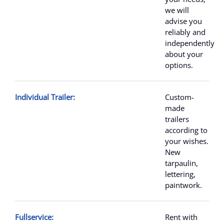
we will
advise you
reliably and
independently
about your
options.
Individual Trailer:
Custom-
made
trailers
according to
your wishes.
New
tarpaulin,
lettering,
paintwork.
Fullservice:
Rent with