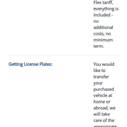
Flex tariff,
everything is
included -
no
additional
costs, no
minimum
term.
Getting License Plates:
You would
like to
transfer
your
purchased
vehicle at
home or
abroad, we
will take
care of the
appropriate