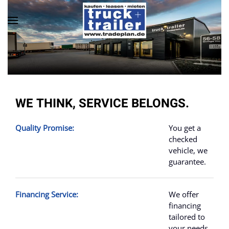
Skip to main content
WE THINK, SERVICE BELONGS.
Quality Promise:
You get a
checked
vehicle
, we
guarantee.
Financing Service:
We offer
financing
tailored to
your needs,