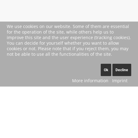
We use cookies on our website. Some of them are essential
for the operation of the site, while others help us to
improve this site and the user experience (tracking cookies).
You can decide for yourself whether you want to allow
cookies or not. Please note that if you reject them, you may
not be able to use all the functionalities of the site.
Ok
Decline
More information
Imprint