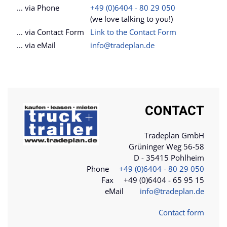
... via Phone
+49 (0)6404 - 80 29 050
(we love talking to you!)
... via Contact Form
Link to the Contact Form
... via eMail
info@tradeplan.de
CONTACT
Tradeplan GmbH
Grüninger Weg 56-58
D - 35415 Pohlheim
Phone
+49 (0)6404 - 80 29 050
Fax +49 (0)6404 - 65 95 15
eMail
info@tradeplan.de
Contact form