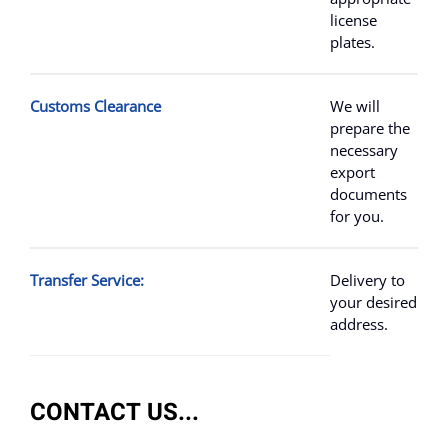
license
plates.
Customs Clearance
We will
prepare the
necessary
export
documents
for you.
Transfer Service:
Delivery to
your desired
address.
CONTACT US...